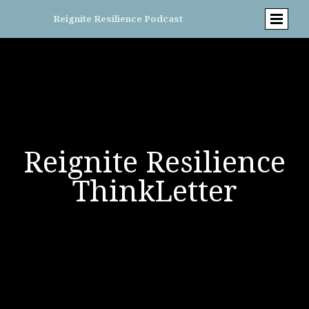
Reignite Resilience Podcast
Reignite Resilience
ThinkLetter