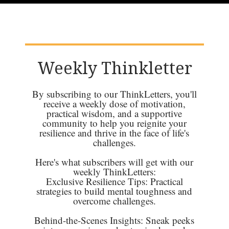
Weekly Thinkletter
By subscribing to our ThinkLetters, you'll
receive a weekly dose of motivation,
practical wisdom, and a supportive
community to help you reignite your
resilience and thrive in the face of life's
challenges.
Here's what subscribers will get with our
weekly ThinkLetters:
Exclusive Resilience Tips: Practical
strategies to build mental toughness and
overcome challenges.
Behind-the-Scenes Insights: Sneak peeks