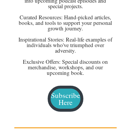
into upcoming podcast episodes and
special projects.
Curated Resources: Hand-picked articles,
books, and tools to support your personal
growth journey.
Inspirational Stories: Real-life examples of
individuals who've triumphed over
adversity.
Exclusive Offers: Special discounts on
merchandise, workshops, and our
upcoming book.
Subscribe
Here